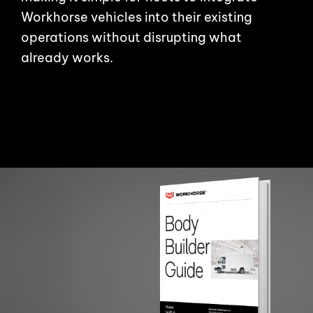
Workhorse vehicles into their existing
operations without disrupting what
already works.