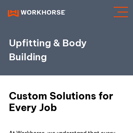
Upfitting & Body
Building
Custom Solutions for
Every Job