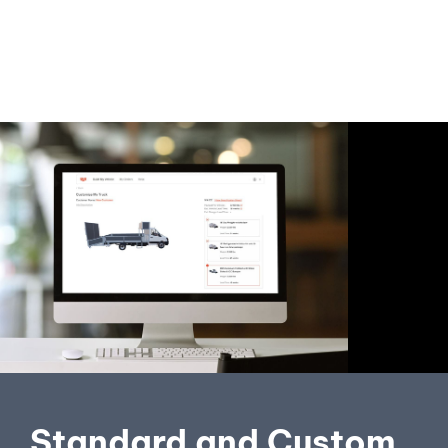
Standard and Custom