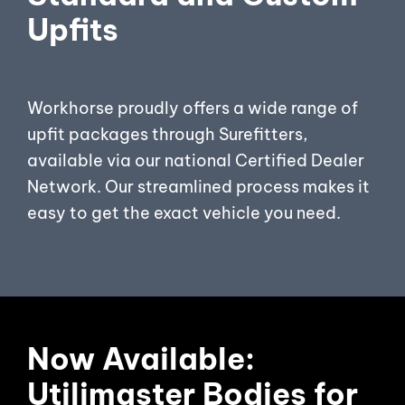
Upfits
Workhorse proudly offers a wide range of
upfit packages through Surefitters,
available via our national Certified Dealer
Network. Our streamlined process makes it
easy to get the exact vehicle you need.
Now Available:
Utilimaster Bodies for