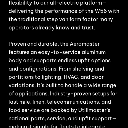
flexibility to our all-electric platform—
delivering the performance of the W56 with
the traditional step van form factor many
operators already know and trust.
Proven and durable, the Aeromaster
features an easy-to-service aluminum
body and supports endless upfit options
and configurations. From shelving and
partitions to lighting, HVAC, and door
variations, it’s built to handle a wide range
of applications. Industry-proven setups for
last mile, linen, telecommunications, and
food service are backed by Utilimaster’s
national parts, service, and upfit support—
making it simple for fleets to integrate