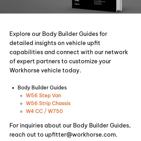
Explore our Body Builder Guides for
detailed insights on vehicle upfit
capabilities and connect with our network
of expert partners to customize your
Workhorse vehicle today.
Body Builder Guides
W56 Step Van
W56 Strip Chassis
W4 CC / W750
For inquiries about our Body Builder Guides,
reach out to
upfitter@workhorse.com
.