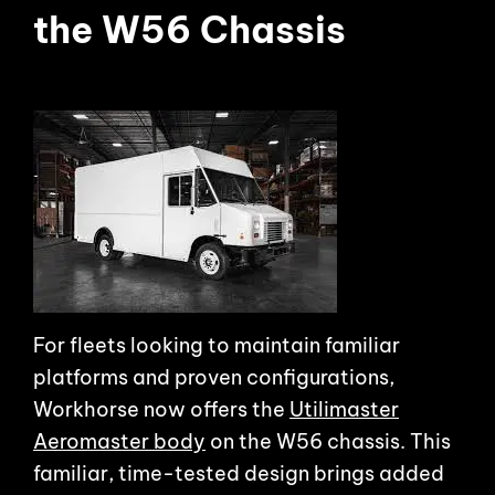
the W56 Chassis
For fleets looking to maintain familiar
platforms and proven configurations,
Workhorse now offers the
Utilimaster
Aeromaster body
on the W56 chassis. This
familiar, time-tested design brings added