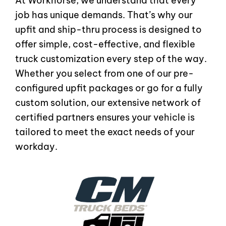
At Workhorse, we understand that every
job has unique demands. That’s why our
upfit and ship-thru process is designed to
offer simple, cost-effective, and flexible
truck customization every step of the way.
Whether you select from one of our pre-
configured upfit packages or go for a fully
custom solution, our extensive network of
certified partners ensures your vehicle is
tailored to meet the exact needs of your
workday.