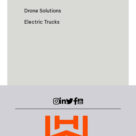
Drone Solutions
Electric Trucks
Instagram
LinkedIn
Twitter (X)
Facebook
YouTube