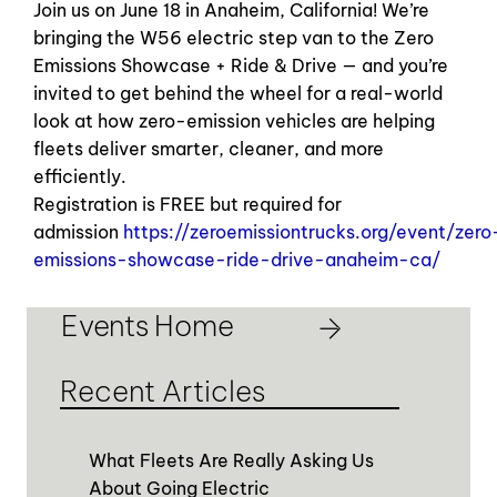
Join us on June 18 in Anaheim, California! We’re
bringing the W56 electric step van to the Zero
Emissions Showcase + Ride & Drive — and you’re
invited to get behind the wheel for a real-world
look at how zero-emission vehicles are helping
fleets deliver smarter, cleaner, and more
efficiently.
Registration is FREE but required for
admission
https://zeroemissiontrucks.org/event/zero
emissions-showcase-ride-drive-anaheim-ca/
Events Home
Recent Articles
What Fleets Are Really Asking Us
About Going Electric