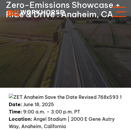
Zero-Emissions Showcase +
Ride & Drive : Anaheim, CA
Date:
June 18, 2025
Time:
9:00 a.m. – 3:00 p.m. PT
Location:
Angel Stadium | 2000 E Gene Autry
Way, Anaheim, California