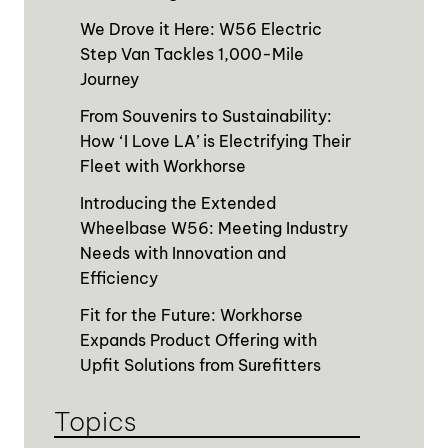
We Drove it Here: W56 Electric
Step Van Tackles 1,000-Mile
Journey
From Souvenirs to Sustainability:
How ‘I Love LA’ is Electrifying Their
Fleet with Workhorse
Introducing the Extended
Wheelbase W56: Meeting Industry
Needs with Innovation and
Efficiency
Fit for the Future: Workhorse
Expands Product Offering with
Upfit Solutions from Surefitters
Topics