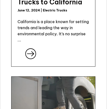
Trucks to California
June 12, 2024
|
Electric Trucks
California is a place known for setting
trends and leading the way in
environmental policy. It’s no surprise
...