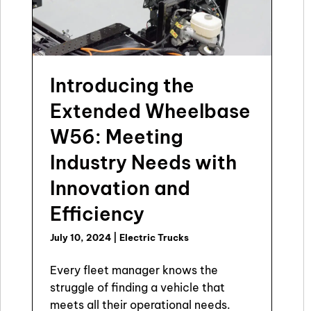
Introducing the
Extended Wheelbase
W56: Meeting
Industry Needs with
Innovation and
Efficiency
July 10, 2024
|
Electric Trucks
Every fleet manager knows the
struggle of finding a vehicle that
meets all their operational needs.