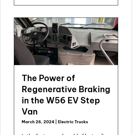
The Power of
Regenerative Braking
in the W56 EV Step
Van
March 26, 2024
|
Electric Trucks