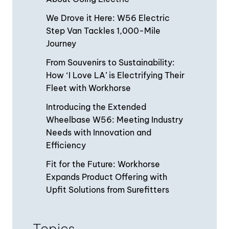
We Drove it Here: W56 Electric
Step Van Tackles 1,000-Mile
Journey
From Souvenirs to Sustainability:
How ‘I Love LA’ is Electrifying Their
Fleet with Workhorse
Introducing the Extended
Wheelbase W56: Meeting Industry
Needs with Innovation and
Efficiency
Fit for the Future: Workhorse
Expands Product Offering with
Upfit Solutions from Surefitters
Topics