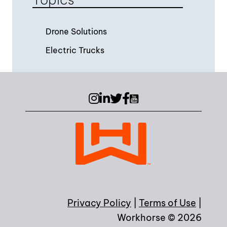
Drone Solutions
Electric Trucks
Instagram
LinkedIn
Twitter (X)
Facebook
YouTube
Privacy Policy
|
Terms of Use
|
Workhorse © 2026