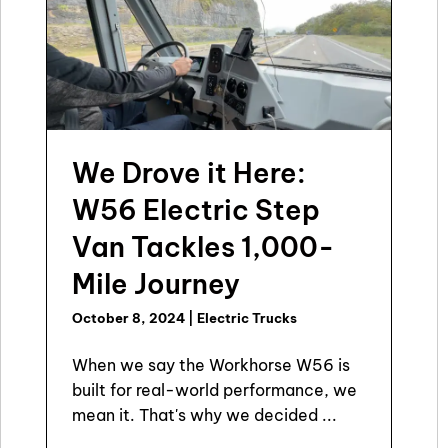
We Drove it Here:
W56 Electric Step
Van Tackles 1,000-
Mile Journey
October 8, 2024
|
Electric Trucks
When we say the Workhorse W56 is
built for real-world performance, we
mean it. That's why we decided ...