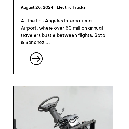
August 26, 2024
|
Electric Trucks
At the Los Angeles International
Airport, where over 60 million annual
travelers bustle between flights, Soto
& Sanchez ...