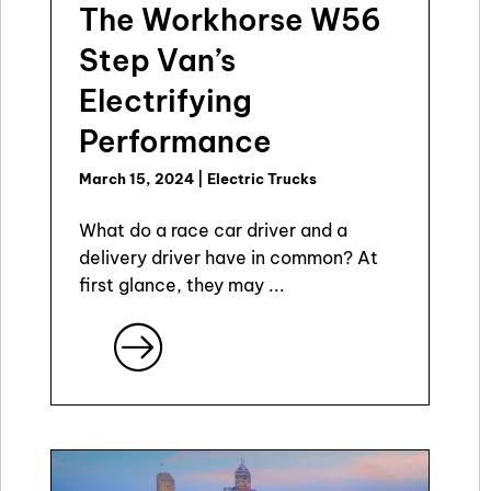
The Workhorse W56
Step Van’s
Electrifying
Performance
March 15, 2024
|
Electric Trucks
What do a race car driver and a
delivery driver have in common? At
first glance, they may ...