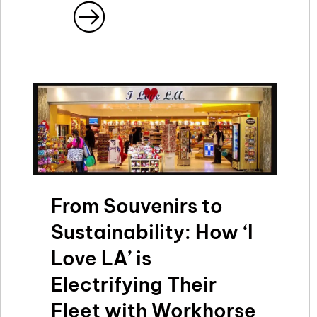
From Souvenirs to
Sustainability: How ‘I
Love LA’ is
Electrifying Their
Fleet with Workhorse