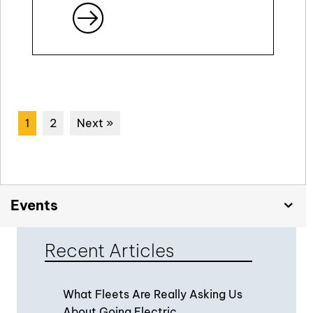
1
2
Next »
Events
Recent Articles
What Fleets Are Really Asking Us
About Going Electric