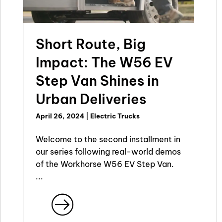
Short Route, Big
Impact: The W56 EV
Step Van Shines in
Urban Deliveries
April 26, 2024
|
Electric Trucks
Welcome to the second installment in
our series following real-world demos
of the Workhorse W56 EV Step Van.
...