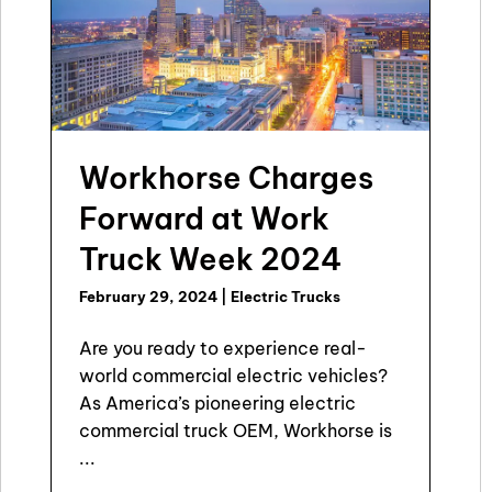
Workhorse Charges
Forward at Work
Truck Week 2024
February 29, 2024
|
Electric Trucks
Are you ready to experience real-
world commercial electric vehicles?
As America’s pioneering electric
commercial truck OEM, Workhorse is
...