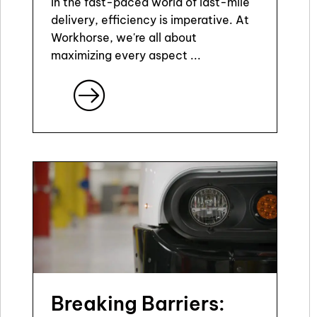
In the fast-paced world of last-mile
delivery, efficiency is imperative. At
Workhorse, we're all about
maximizing every aspect ...
Breaking Barriers: