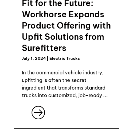
Fit for the Future:
Workhorse Expands
Product Offering with
Upfit Solutions from
Surefitters
July 1, 2024
|
Electric Trucks
In the commercial vehicle industry,
upfitting is often the secret
ingredient that transforms standard
trucks into customized, job-ready ...