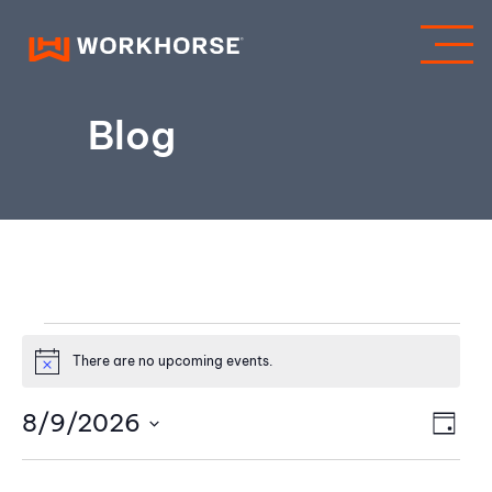
Blog
Events
There are no upcoming events.
Notice
for
V
8/9/2026
E
DAY
August
Select
v
i
date.