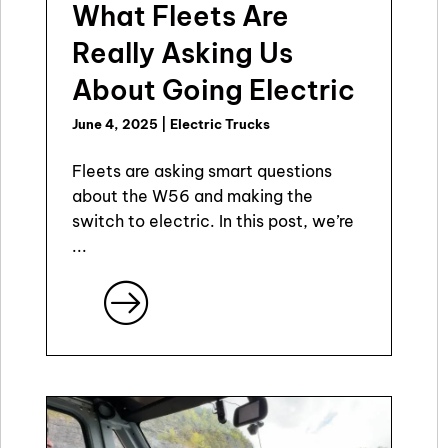
What Fleets Are
Really Asking Us
About Going Electric
June 4, 2025
|
Electric Trucks
Fleets are asking smart questions
about the W56 and making the
switch to electric. In this post, we’re
...