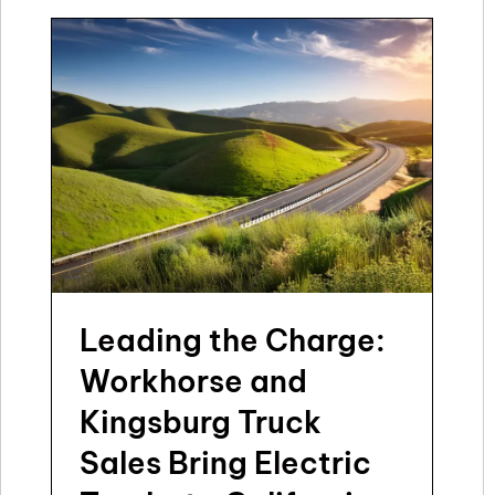
Leading the Charge:
Workhorse and
Kingsburg Truck
Sales Bring Electric