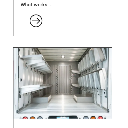
What works ...